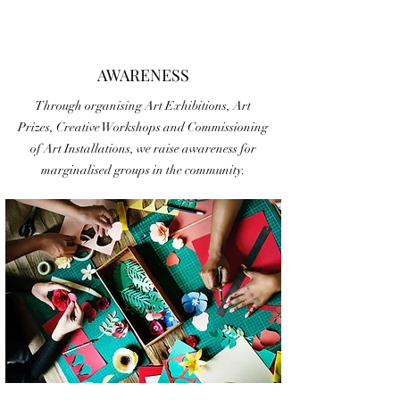
AWARENESS
Through organising Art Exhibitions, Art
Prizes, Creative Workshops and Commissioning
of Art Installations, we raise awareness for
marginalised groups in the community.