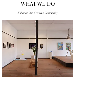
WHAT WE DO
Enhance Our Creative Community