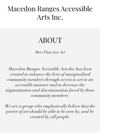
Macedon Ranges Accessible
Arts Inc.
ABOUT
More Than Just Art
Macedon Ranges Accessible Arts Inc has been
created to enhance the lives of marginalised
community members through access to art in an
accessible manner and to decrease the
stigmatisation and discrimination faced by those
community members.
We are a group who emphatically believe that the
power of art should be able to be seen by, and be
created by, all people.