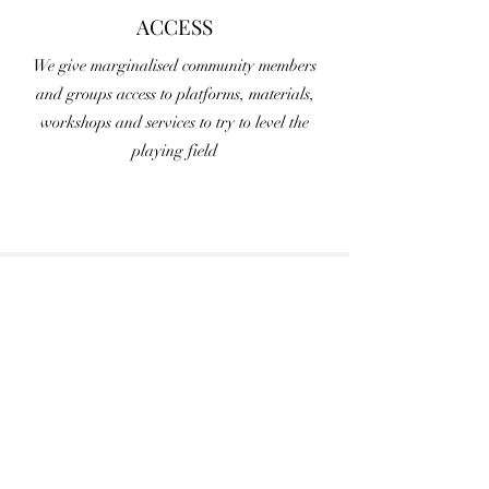
ACCESS
We give marginalised community members
and groups access to platforms, materials,
workshops and services to try to level the
playing field
Newsletter
Sign Up
Submit