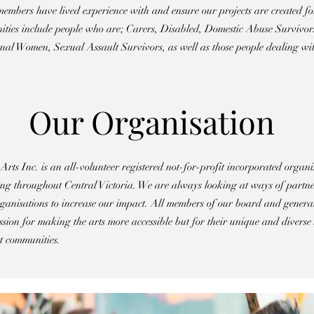
embers have lived experience with and ensure our projects are created fo
ities include people who are; Carers, Disabled, Domestic Abuse Survi
al Women, Sexual Assault Survivors, as well as those people dealing wit
Our Organisation
ts Inc. is an all-volunteer registered not-for-profit incorporated organi
 throughout Central Victoria. We are always looking at ways of partner
ganisations to increase our impact. All members of our board and gener
assion for making the arts more accessible but for their unique and diverse 
t communities.