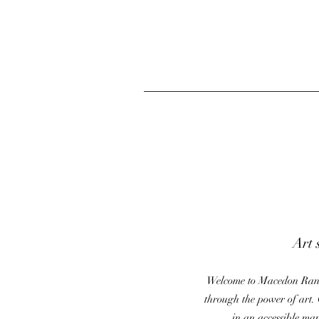
Art 
Welcome to Macedon Range
through the power of art. 
in an accessible ma