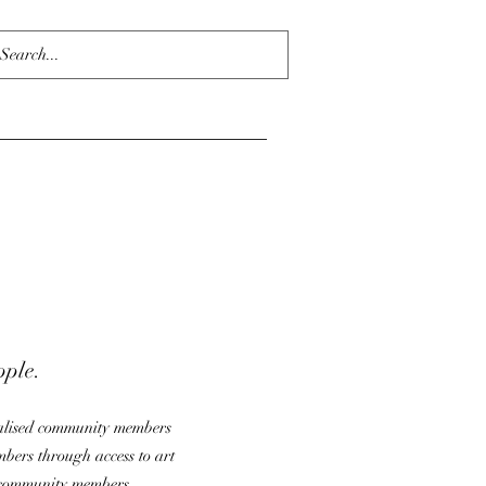
ople.
nalised community members
mbers through access to art
e community members.