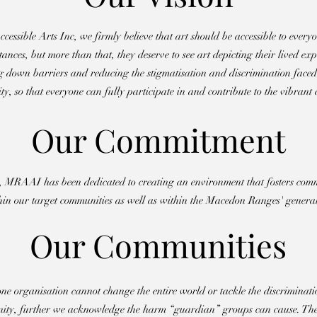
sible Arts Inc, we firmly believe that art should be accessible to everyon
nces, but more than that, they deserve to see art depicting their lived ex
 down barriers and reducing the stigmatisation and discrimination faced
y, so that everyone can fully participate in and contribute to the vibrant a
Our Commitment
2, MRAAI has been dedicated to creating an environment that fosters comm
in our target communities as well as within the Macedon Ranges' general
Our Communities
 organisation cannot change the entire world or tackle the discriminati
ity, further we acknowledge the harm “guardian” groups can cause. The