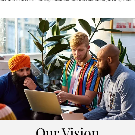
Our Vision