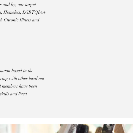
r and by, our target
vors, Homeless, LGBTQIA+
h Chronic Illness and
sation based in the
ing with other local not-
al members have been
skills and lived