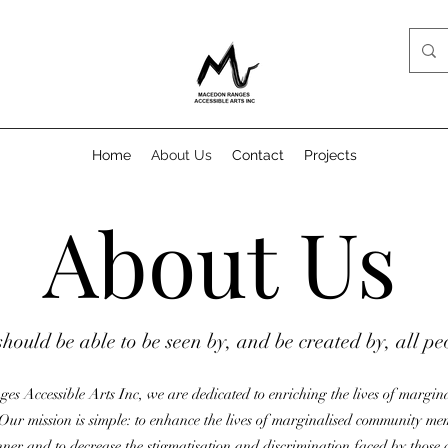
Home
About Us
Contact
Projects
About Us
should be able to be seen by, and be created by, all pe
s Accessible Arts Inc, we are dedicated to enriching the lives of margi
Our mission is simple: to enhance the lives of marginalised community me
nner and to decrease the stigmatisation and discrimination faced by thos