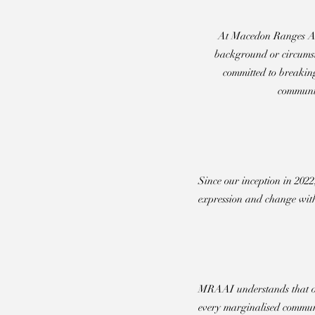
At Macedon Ranges Acces
background or circumsta
committed to breaking
communit
Since our inception in 202
expression and change with
MRAAI understands that one
every marginalised commun