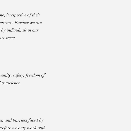
e, irrespective of their
perience. Further we are
 by individuals in our
rt scene.
unity, safety, freedom of
 conscience.
on and barriers faced by
refore we only work with