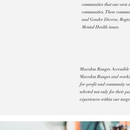
communities that our own m
communities. These commun
and Gender Diverse, Region
Mental Health issues.
Macedon Ranges Accessible Ar
Macedon Ranges and working
for-profit and community or
selected not only for their p
experiences within our targe